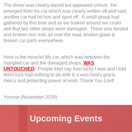
The driver was clearly dazed but appeared unhurt. He
emerged from his car which was clearly written off and said
another car had hit him and sped off. A small group had
gathered by this time and as we looked around we could
see that two other shops were damaged. There was twisted
and broken iron rods all over the road, broken glass &
broken car parts everywhere.
Here is the miracle! My car, which was between the
mangled car and the damaged shops,
WAS
UNTOUCHED
! People kept say how lucky I was and I told
them luck had nothing to do with it; it was God's grace,
mercy and protecting power at work. Thank You Lord!
Yvonne (November 2018)
Upcoming Events