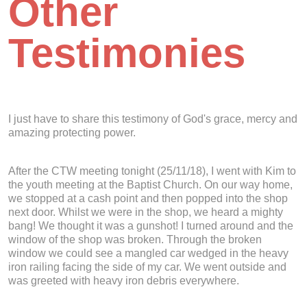
Other
Testimonies
I just have to share this testimony of God's grace, mercy and
amazing protecting power.
After the CTW meeting tonight (25/11/18), I went with Kim to
the youth meeting at the Baptist Church. On our way home,
we stopped at a cash point and then popped into the shop
next door. Whilst we were in the shop, we heard a mighty
bang! We thought it was a gunshot! I turned around and the
window of the shop was broken. Through the broken
window we could see a mangled car wedged in the heavy
iron railing facing the side of my car. We went outside and
was greeted with heavy iron debris everywhere.