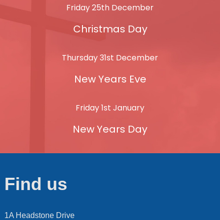
Friday 25th December
Christmas Day
Thursday 31st December
New Years Eve
Friday 1st January
New Years Day
Find us
1A Headstone Drive