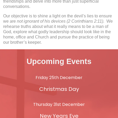
friendships and delve into more than just superficial
conversations.
Our objective is to shine a light on the devil's lies to ensure
we are
not ignorant of his devices (2 Corinthians 2:11).
We
rehearse truths about what it really means to be a man of
God, explore what godly leadership should look like in the
home, office and Church and pursue the practice of being
our brother’s keeper.
Upcoming Events
Friday 25th December
Christmas Day
Thursday 31st December
New Years Eve