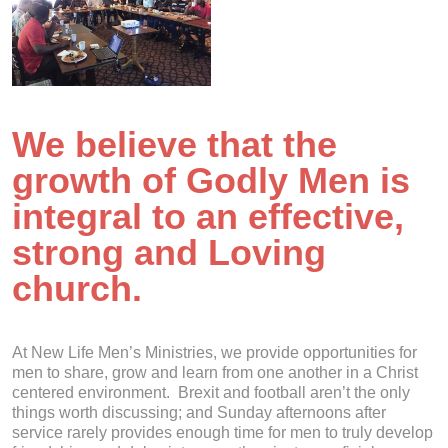
We believe that the
growth of Godly Men is
integral to an effective,
strong and Loving
church.
At New Life Men’s Ministries, we provide opportunities for
men to share, grow and learn from one another in a Christ
centered environment. Brexit and football aren’t the only
things worth discussing; and Sunday afternoons after
service rarely provides enough time for men to truly develop