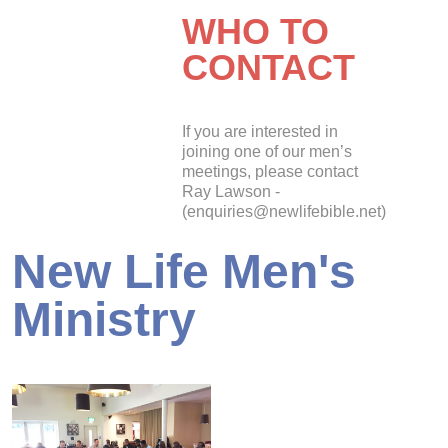
WHO TO
CONTACT
If you are interested in
joining one of our men’s
meetings, please contact
Ray Lawson -
(enquiries@newlifebible.net)
New Life Men's
Ministry