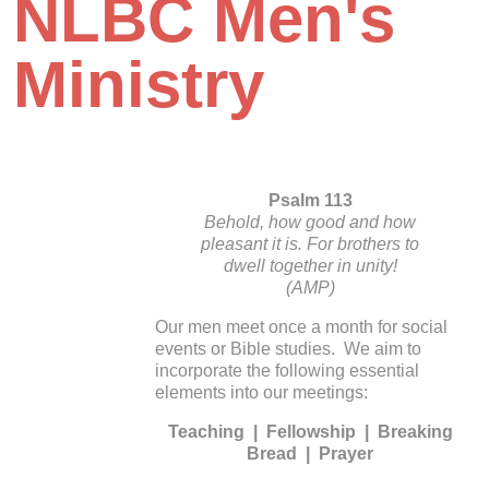
NLBC Men's
Ministry
Psalm 113
Behold, how good and how
pleasant it is. For brothers to
dwell together in unity!
(AMP)
Our men meet once a month for social
events or Bible studies. We aim to
incorporate the following essential
elements into our meetings:
Teaching | Fellowship | Breaking
Bread | Prayer