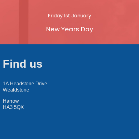
Friday 1st January
New Years Day
Find us
1A Headstone Drive
Wealdstone
Harrow
HA3 5QX