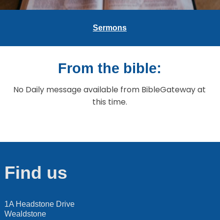
Sermons
From the bible:
No Daily message available from BibleGateway at
this time.
Find us
1A Headstone Drive
Wealdstone