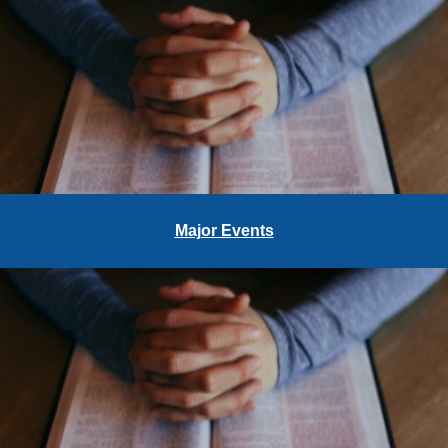
Major Events