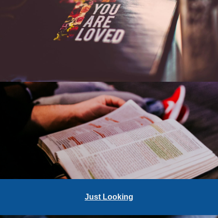
Just Looking