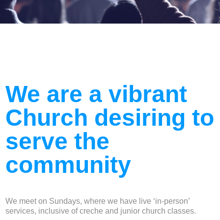
We are a vibrant
Church desiring to
serve the
community
We meet on Sundays, where we have live ‘in-person’
services, inclusive of creche and junior church classes.