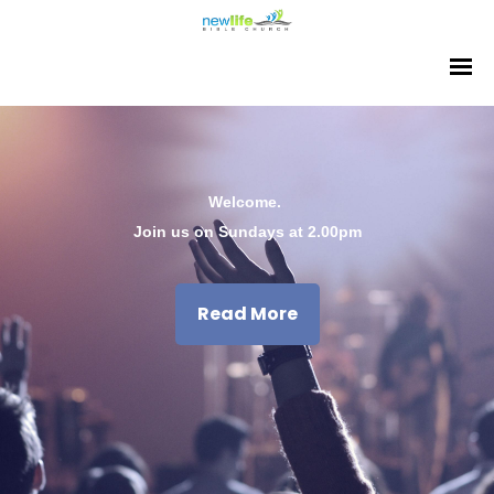
Welcome.
Join us on Sundays at 2.00pm
Read More