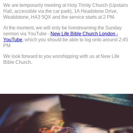
We are temporarily meeting at Holy Trinity Church (Upstairs
Hall, accessible via the car park), 1A Headstone Drive,
Wealdstone, HA3 5QX and the service starts at 2 PM.
At the moment, we will only be livestreaming the Sunday
sermon via YouTube -
New Life Bible Church London -
YouTube
, which you should be able to log onto around 2:45
PM
We look forward to you worshipping with us at New Life
Bible Church.