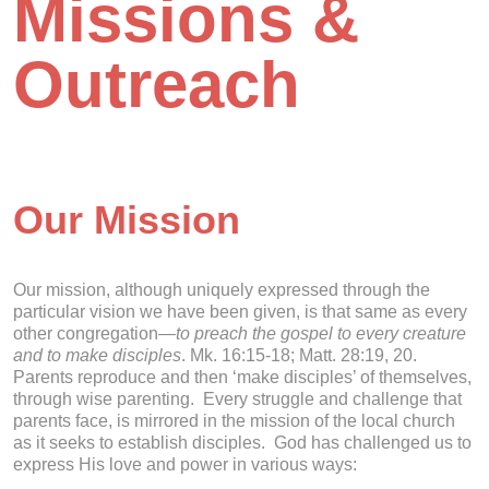
Missions &
Outreach
Our Mission
Our mission, although uniquely expressed through the
particular vision we have been given, is that same as every
other congregation—
to preach the gospel to every creature
and to make disciples
. Mk. 16:15-18; Matt. 28:19, 20.
Parents reproduce and then ‘make disciples’ of themselves,
through wise parenting. Every struggle and challenge that
parents face, is mirrored in the mission of the local church
as it seeks to establish disciples. God has challenged us to
express His love and power in various ways: