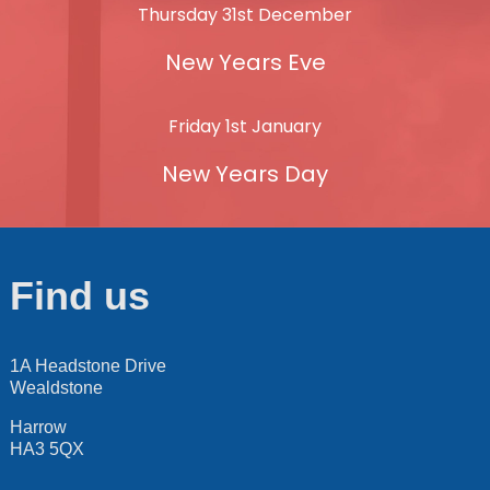
Thursday 31st December
New Years Eve
Friday 1st January
New Years Day
Find us
1A Headstone Drive
Wealdstone
Harrow
HA3 5QX