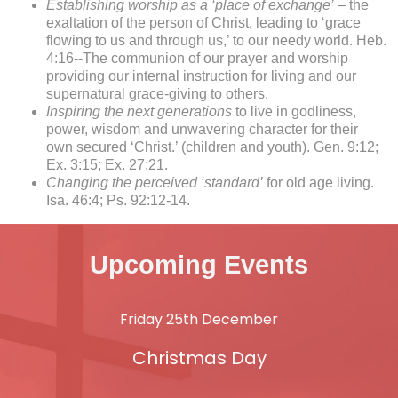
Establishing worship as a ‘place of exchange’
– the
exaltation of the person of Christ, leading to ‘grace
flowing to us and through us,’ to our needy world. Heb.
4:16--The communion of our prayer and worship
providing our internal instruction for living and our
supernatural grace-giving to others.
Inspiring the next generations
to live in godliness,
power, wisdom and unwavering character for their
own secured ‘Christ.’ (children and youth). Gen. 9:12;
Ex. 3:15; Ex. 27:21.
Changing the perceived ‘standard’
for old age living.
Isa. 46:4; Ps. 92:12-14.
Upcoming Events
Friday 25th December
Christmas Day