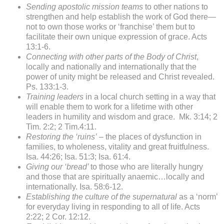
Sending apostolic mission teams
to other nations to
strengthen and help establish the work of God there—
not to own those works or ‘franchise’ them but to
facilitate their own unique expression of grace. Acts
13:1-6.
Connecting with other parts of the Body of Christ
,
locally and nationally and internationally that the
power of unity might be released and Christ revealed.
Ps. 133:1-3.
Training leaders
in a local church setting in a way that
will enable them to work for a lifetime with other
leaders in humility and wisdom and grace. Mk. 3:14; 2
Tim. 2:2; 2 Tim.4:11.
Restoring the ‘ruins’
– the places of dysfunction in
families, to wholeness, vitality and great fruitfulness.
Isa. 44:26; Isa. 51:3; Isa. 61:4.
Giving our ‘bread’
to those who are literally hungry
and those that are spiritually anaemic…locally and
internationally. Isa. 58:6-12.
Establishing the culture of the supernatural
as a ‘norm’
for everyday living in responding to all of life. Acts
2:22; 2 Cor. 12:12.